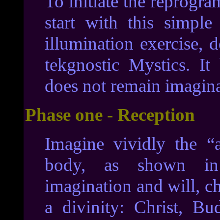
To initiate the reprogr
start with this simpl
illumination exercise, d
tekgnostic Mystics. It
does not remain imagin
Phase one - Reception
Imagine vividly the “a
body, as shown in
imagination and will, ch
a divinity: Christ, B