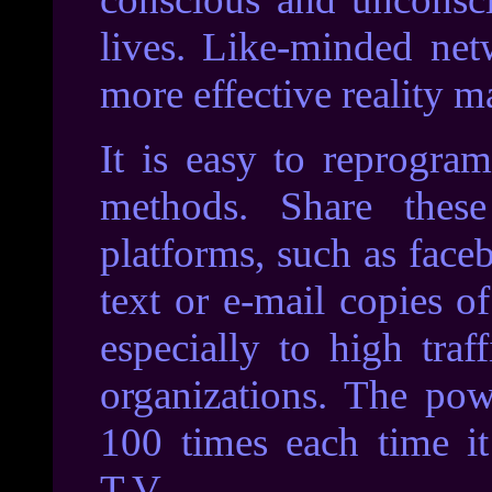
lives. Like-minded net
more effective reality ma
It is easy to reprogra
methods. Share thes
platforms, such as face
text or e-mail copies o
especially to high traf
organizations. The pow
100 times each time i
T.V.