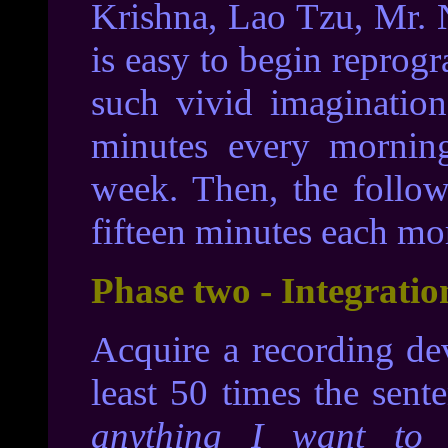
Krishna, Lao Tzu, Mr. N
is easy to begin repro
such vivid imagination
minutes every mornin
week. Then, the follow
fifteen minutes each mo
Phase two - Integratio
Acquire a recording de
least 50 times the sent
anything I want to 