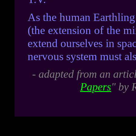
As the human Earthling 
(the extension of the m
extend ourselves in spac
nervous system must als
- adapted from an artic
Papers
" by 