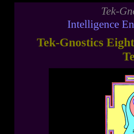
Tek-Gno
Intelligence E
Tek-Gnostics Eigh
T