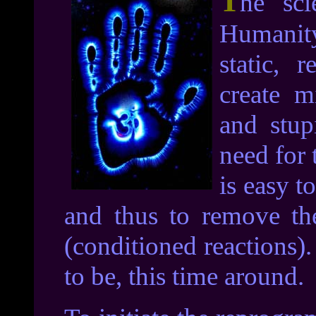
T
he sci
Humanity
static, r
create m
and stup
need for 
is easy t
and thus to remove thes
(conditioned reactions)
to be, this time around.