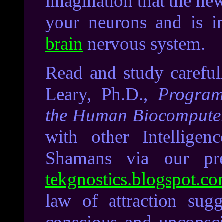
imagination that the ne
your neurons and is i
brain
nervous system.
Read and study carefu
Leary, Ph.D.,
Progra
the Human Biocompute
with other Intelligen
Shamans via our pre
tekgnostics.blogspot.c
l
aw of attraction sugg
conscious and unconscio