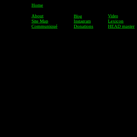
Home
About
Video
Blog
Site Map
Lexicon
Instagram
Communiqué
Donations
HEAD master