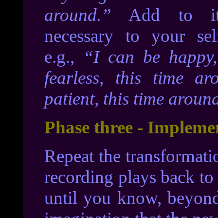
around.”
Add to it
necessary to your sel
e.g.,
“I can be happy,
fearless, this time a
patient, this time aroun
Phase three - Impleme
Repeat the transformati
recording plays back to
until you know, beyond 