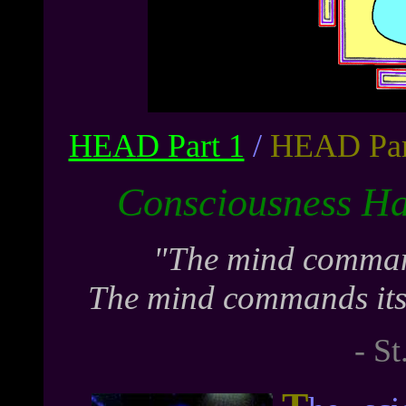
HEAD Part 1
/
HEAD Par
Consciousness H
"The mind command
The mind commands itsel
- St