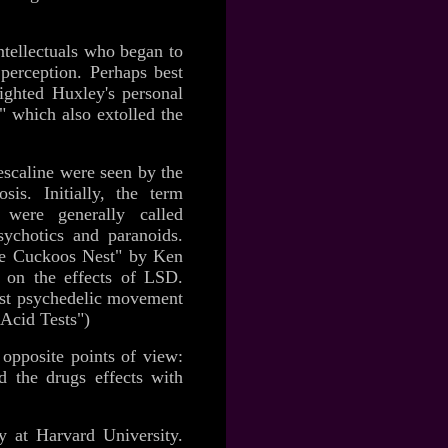
ntellectuals who began to
 perception. Perhaps best
ighted Huxley's personal
 which also extolled the
escaline were seen by the
is. Initially, the term
were generally called
ychotics and paranoids.
he Cuckoos Nest" by Ken
s on the effects of LSD.
oast psychedelic movement
 Acid Tests")
opposite points of view:
ed the drugs effects with
y
at Harvard University.