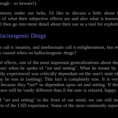
ough - so beware!).
istory under our belts, I'd like to discuss a little about
 of what their subjective effects are and also what is know
ll then go into more detail about their use as a tool for explor
llucinogenic Drugs
 call it insanity, and intellectuals call it enlightenment, but r
ts caused when on hallucinogenic drugs?
of effects, one of the most important generalizations about the
ary when he spoke of "set and setting". What he meant by 
ally experienced was critically dependant on the user's state 
he was in (setting). This fact is completely true. It is very 
c because they *are* so dependent upon set and setting. If the
ce will be vastly different than if the user is relaxed, happ
f "set and setting" in the front of our mind, we can still 
ects of the LSD experience. Some of the most commonly report