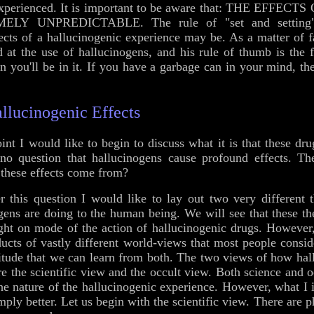
be experienced. It is important to be aware that: THE EF
 UNPREDICTABLE. The rule of "set and setting" i
fects of a hallucinogenic experience may be. As a matter of fa
 at the use of hallucinogens, and his rule of thumb is the 
n you'll be in it. If you have a garbage can in your mind, th
llucinogenic Effects
oint I would like to begin to discuss what it is that these dr
no question that hallucinogens cause profound effects. The
these effects come from?
 this question I would like to lay out two very different t
gens are doing to the human being. We will see that these t
ight on mode of the action of hallucinogenic drugs. However
ducts of vastly different world-views that most people conside
 attitude that we can learn from both. The two views of how ha
re the scientific view and the occult view. Both science and 
e nature of the hallucinogenic experience. However, what I in
imply better. Let us begin with the scientific view. There are