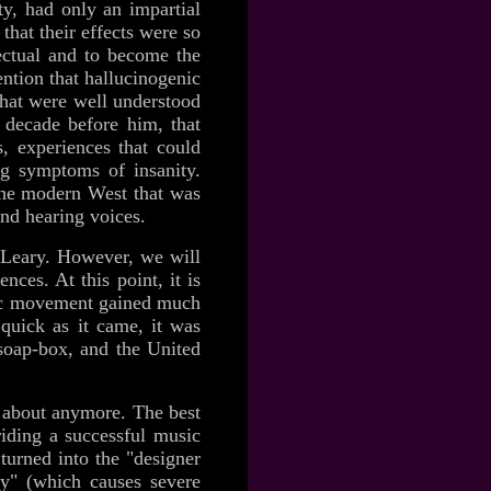
ty, had only an impartial
that their effects were so
lectual and to become the
ntion that hallucinogenic
that were well understood
a decade before him, that
s, experiences that could
ing symptoms of insanity.
the modern West that was
nd hearing voices.
y Leary. However, we will
nces. At this point, it is
lic movement gained much
uick as it came, it was
soap-box, and the United
d about anymore. The best
iding a successful music
turned into the "designer
y" (which causes severe