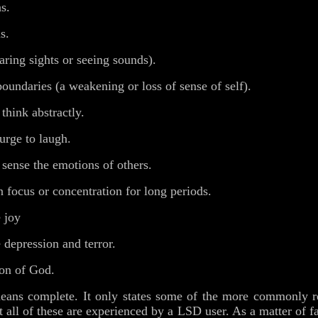
s.
s.
ring sights or seeing sounds).
undaries (a weakening or loss of sense of self).
think abstractly.
urge to laugh.
 sense the emotions of others.
n focus or concentration for long periods.
 joy
 depression and terror.
ion of God.
eans complete. It only states some of the more commonly rep
t all of these are experienced by a LSD user. As a matter of fa