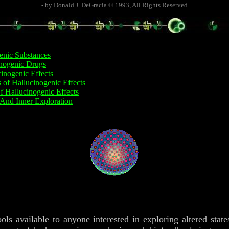
- by Donald J. DeGracia © 1993, All Rights Reserved
enic Substances
inogenic Drugs
inogenic Effects
s of Hallucinogenic Effects
f Hallucinogenic Effects
And Inner Exploration
ools available to anyone interested in exploring altered stat