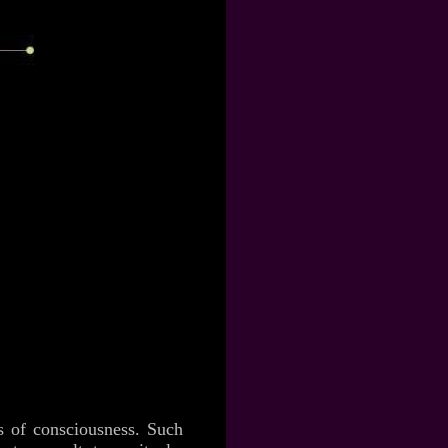
es of consciousness. Such