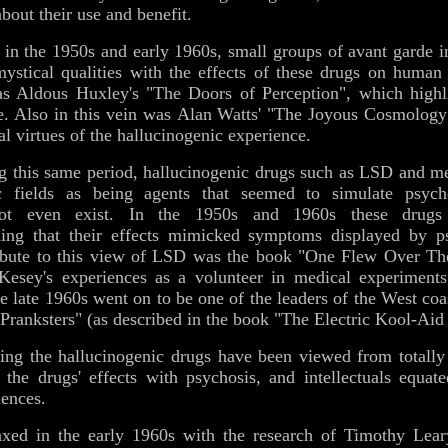
about their use and benefit.
in the 1950s and early 1960s, small groups of avant garde i
mystical qualities with the effects of these drugs on human
s Aldous Huxley's "The Doors of Perception", which highl
e. Also in this vein was Alan Watts' "The Joyous Cosmology"
l virtues of the hallucinogenic experience.
g this same period, hallucinogenic drugs such as LSD and m
c fields as being agents that seemed to simulate psychos
 not even exist. In the 1950s and 1960s these drugs 
ing that their effects mimicked symptoms displayed by ps
ribute to this view of LSD was the book "One Flew Over T
Kesey's experiences as a volunteer in medical experiment
the late 1960s went on to be one of the leaders of the West c
Pranksters" (as described in the book "The Electric Kool-Aid
ing the hallucinogenic drugs have been viewed from totally 
d the drugs' effects with psychosis, and intellectuals equat
iences.
xed in the early 1960s with the research of Timothy Lear