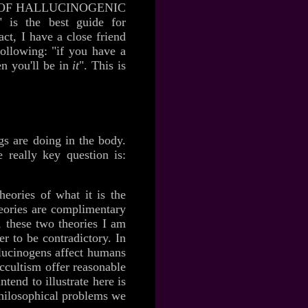
FECTS OF HALLUCINOGENIC
s the best guide for
ct, I have a close friend
following: "if you have a
en you'll be in
it
". This is
ugs are doing in the body.
 really key question is:
heories of what it is the
heories are complimentary
, these two theories I am
r to be contradictory. In
llucinogens affect humans
occultism offer reasonable
tend to illustrate here is
 philosophical problems we