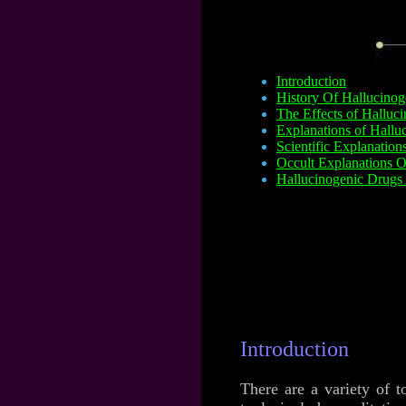
Introduction
History Of Hallucinog
The Effects of Halluc
Explanations of Halluc
Scientific Explanation
Occult Explanations O
Hallucinogenic Drugs 
Introduction
There are a variety of t