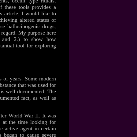
ts, occult type rituals,
of these tools provides a
 article, I would like to
ieving altered states of
use hallucinogenic drugs,
is regard. My purpose here
l, and 2.) to show how
antial tool for exploring
ds of years. Some modern
bstance that was used for
t is well documented. The
umented fact, as well as
ter World War II. It was
at the time looking for
e active agent in certain
es began to cause severe