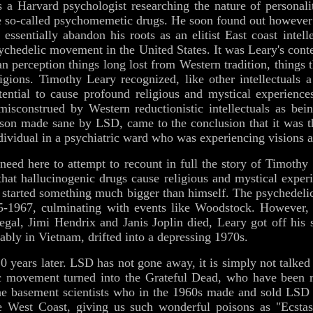
s a Harvard psychologist researching the nature of personali
ese so-called psychomemetic drugs. He soon found out however 
 essentially abandon his roots as an elitist East coast intel
sychedelic movement in the United States. It was Leary's conte
 perception things long lost from Western tradition, things 
ligions. Timothy Leary recognized, like other intellectuals 
ential to cause profound religious and mystical experience
misconstrued by Western reductionistic intellectuals as be
erson made sane by LSD, came to the conclusion that it was 
dividual in a psychiatric ward who was experiencing visions a
a need here to attempt to recount in full the story of Timoth
that hallucinogenic drugs cause religious and mystical experie
y started something much bigger than himself. The psychede
1967, culminating with events like Woodstock. However, q
gal, Jimi Hendrix and Janis Joplin died, Leary got off his 
erably in Vietnam, drifted into a depressing 1970s.
 years later. LSD has not gone away, it is simply not talke
ic movement turned into the Grateful Dead, who have been r
he basement scientists who in the 1960s made and sold LSD 
 West Coast, giving us such wonderful poisons as "Ecstas