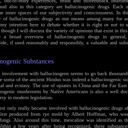
n, out-of-body experiences, brain and biofeedback instrumen
 and also in this category are hallucinogenic drugs. Each 
he inner spaces of our subjectivity and consciousness. In this
w of hallucinogenic drugs as one means among many for ach
 my intention here to debate whether it is right or not to 
though I will discuss the variety of opinions that exist in th
ve a broad overview of hallucinogenic drugs in genera
ide, if used reasonably and responsibly, a valuable and subst
inogenic Substances
s involvement with hallucinogens seems to go back thousan
the soma of the ancient Hindus was indeed a hallucinogenic su
tual and ecstasy. The use of opiates in China and the Far Eas
cinogenic mushrooms by Native Americans is also a well doc
rsy in modern legislation.
t only really became involved with hallucinogenic drugs af
irst produced from rye mold by Albert Hoffman, who was 
 fungi. Also around this time, mescaline was identified as th
Within a few years after being recognized, these substanc