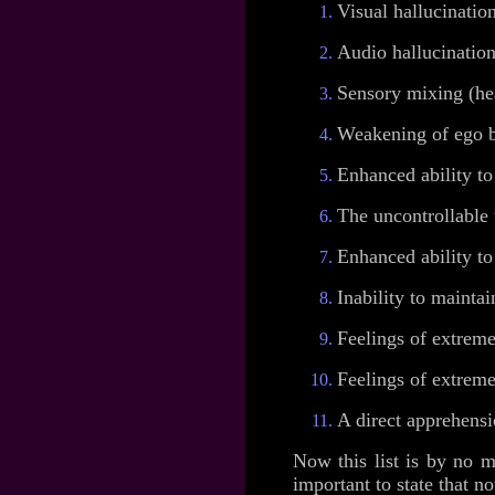
Visual hallucination
Audio hallucination
Sensory mixing (hea
Weakening of ego bo
Enhanced ability to 
The uncontrollable 
Enhanced ability to
Inability to maintai
Feelings of extreme
Feelings of extreme
A direct apprehens
Now this list is by no m
important to state that no