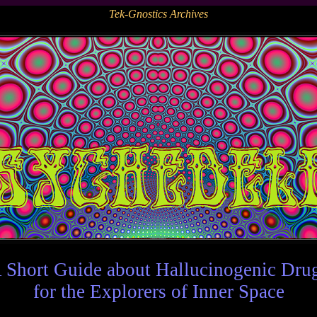
Tek-Gnostics Archives
 Short Guide about Hallucinogenic Dru
for the Explorers of Inner Space