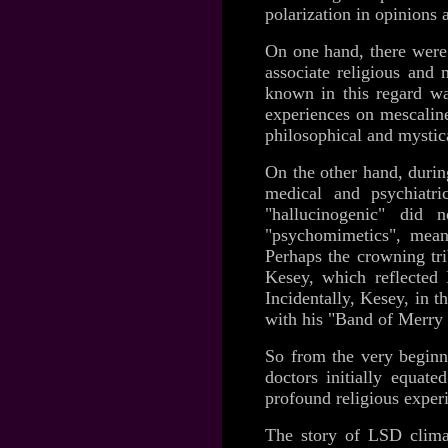
polarization in opinions 
On one hand, there were 
associate religious and 
known in this regard wa
experiences on mescalin
philosophical and mystica
On the other hand, durin
medical and psychiatri
"hallucinogenic" did
"psychomimetics", mean
Perhaps the crowning t
Kesey, which reflected 
Incidentally, Kesey, in 
with his "Band of Merry 
So from the very beginn
doctors initially equate
profound religious exper
The story of LSD clima