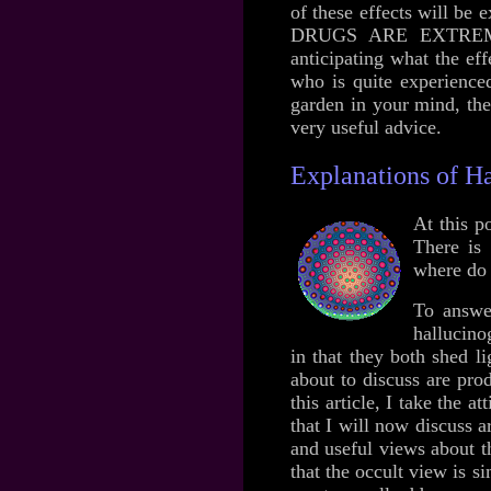
of these effects will 
DRUGS ARE EXTREMELY
anticipating what the ef
who is quite experienced
garden in your mind, the
very useful advice.
Explanations of Ha
At this p
There is 
where do 
To answer
hallucino
in that they both shed l
about to discuss are pro
this article, I take the
that I will now discuss a
and useful views about th
that the occult view is s