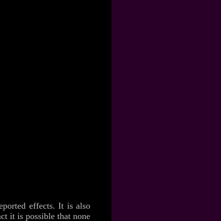
orted effects. It is also
ct it is possible that none