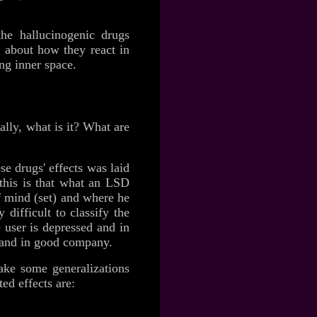
 the hallucinogenic drugs
n about how they react in
ing inner space.
eally, what is it? What are
se drugs' effects was laid
this is that what an LSD
of mind (set) and where he
difficult to classify the
 user is depressed and in
y and in good company.
make some generalizations
ed effects are: