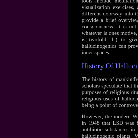
tools include meditatio
visualization exercises,
different doorway into t
provide a brief overvie
consciousness. It is not
whatever is ones motive, 
is twofold: 1.) to gi
hallucinogenics can prov
inner spaces.
History Of Halluc
The history of mankind'
scholars speculate that 
purposes of religious ri
religious uses of hallu
being a point of controve
However, the modern Wes
in 1948 that LSD was f
antibiotic substances in
hallucinogenic plants. 