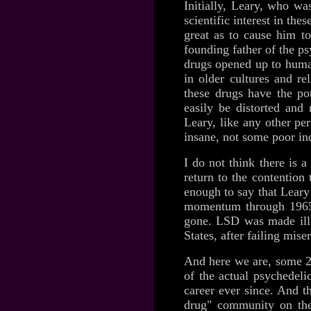
Initially, Leary, who wa
scientific interest in th
great as to cause him to
founding father of the p
drugs opened up to human
in older cultures and re
these drugs have the pot
easily be distorted and 
Leary, like any other p
insane, not some poor in
I do not think there is 
return to the contention 
enough to say that Lear
momentum through 1965-
gone. LSD was made ille
States, after failing mis
And here we are, some 20
of the actual psychedel
career ever since. And t
drug" community on the