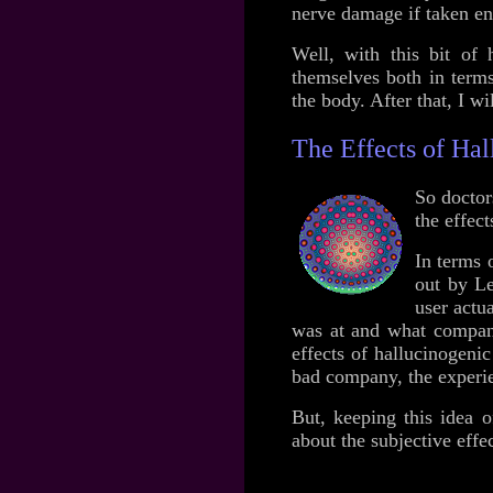
nerve damage if taken en
Well, with this bit of h
themselves both in terms
the body. After that, I wi
The Effects of Ha
So doctors
the effec
In terms 
out by Le
user actu
was at and what company 
effects of hallucinogeni
bad company, the experien
But, keeping this idea o
about the subjective eff